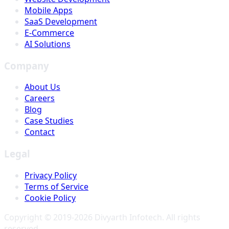
Mobile Apps
SaaS Development
E-Commerce
AI Solutions
Company
About Us
Careers
Blog
Case Studies
Contact
Legal
Privacy Policy
Terms of Service
Cookie Policy
Copyright © 2019-
2026
Divyarth Infotech
. All rights
reserved.