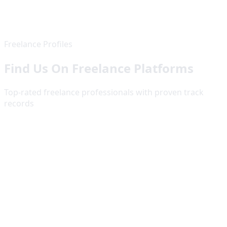
Freelance Profiles
Find Us On Freelance Platforms
Top-rated freelance professionals with proven track
records
Fiverr
Top Rated Seller
5
.0
145
+ reviews from satisfied clients worldwide
View Profile