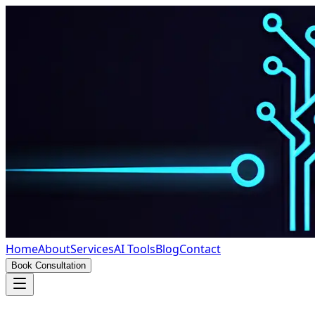
Home
About
Services
AI Tools
Blog
Contact
Book Consultation