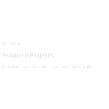
Upwork
Top Rated Plus
5
.0
23
+ reviews from satisfied clients worldwide
Our Work
View Profile
Featured Projects
Real projects, real results — see what we've built
🌐
Web Development
Web Development