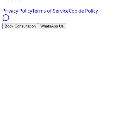
Privacy Policy
Terms of Service
Cookie Policy
Book Consultation
WhatsApp Us