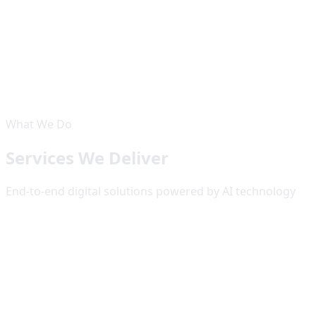
50
+
Projects Delivered
50
+
Happy Clients
8
Countries
15
+
Years Experience
What We Do
Services We Deliver
End-to-end digital solutions powered by AI technology
Website Development
High-performance websites and web applications built
with modern frameworks like Next.js, ReactJS, TypeScript