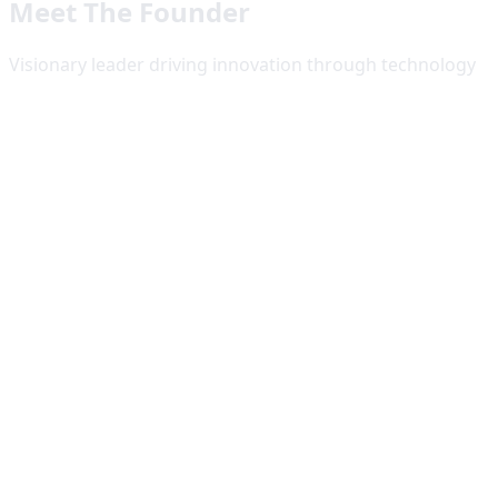
Meet The Founder
Visionary leader driving innovation through technology