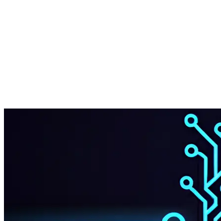
Start Your Project
Chat on WhatsApp