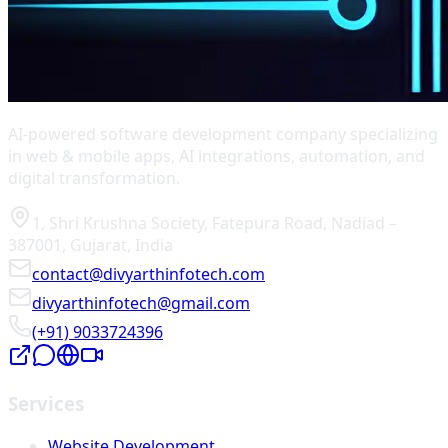
AI-powered software development company specializing
in web & mobile apps, AI integrations, automation, and
digital transformation.
1, Shri Krushna Society
,
Fatepura Road
,
Nadiad
–
387001
,
Gujarat
,
India
contact@divyarthinfotech.com
divyarthinfotech@gmail.com
(+91) 9033724396
Services
Website Development