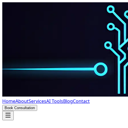
Home
About
Services
AI Tools
Blog
Contact
Book Consultation