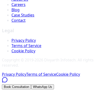
Careers
Blog
Case Studies
Contact
Legal
Privacy Policy
Terms of Service
Cookie Policy
Copyright © 2019-
2026
Divyarth Infotech
. All rights
reserved.
Privacy Policy
Terms of Service
Cookie Policy
Book Consultation
WhatsApp Us