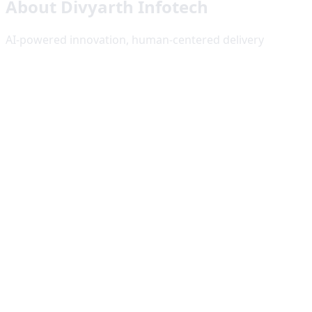
About Divyarth Infotech
AI-powered innovation, human-centered delivery
✓
15+ years of hands-on development experience
✓
50+ successful projects delivered globally