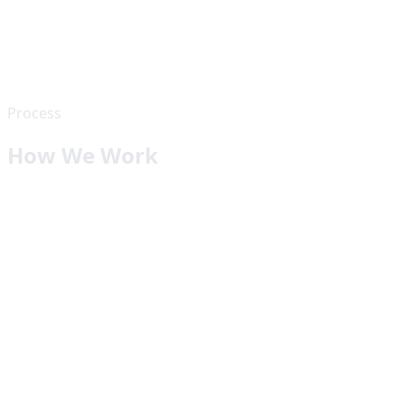
Process
How We Work