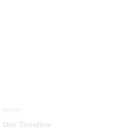
Journey
Our Timeline