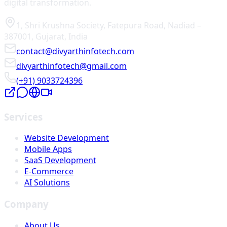
digital transformation.
1, Shri Krushna Society
,
Fatepura Road
,
Nadiad
–
387001
,
Gujarat
,
India
contact@divyarthinfotech.com
divyarthinfotech@gmail.com
(+91) 9033724396
Services
Website Development
Mobile Apps
SaaS Development
E-Commerce
AI Solutions
Company
About Us