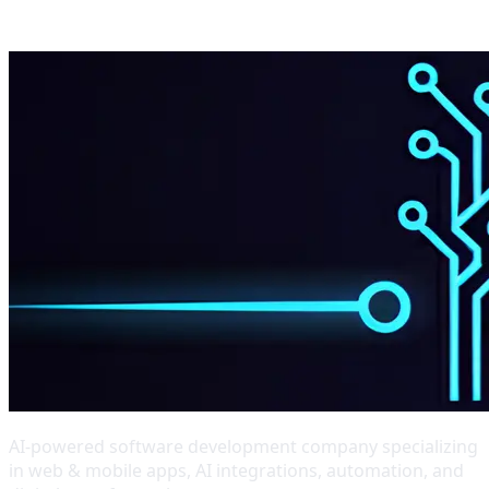
AI-powered software development company specializing
in web & mobile apps, AI integrations, automation, and