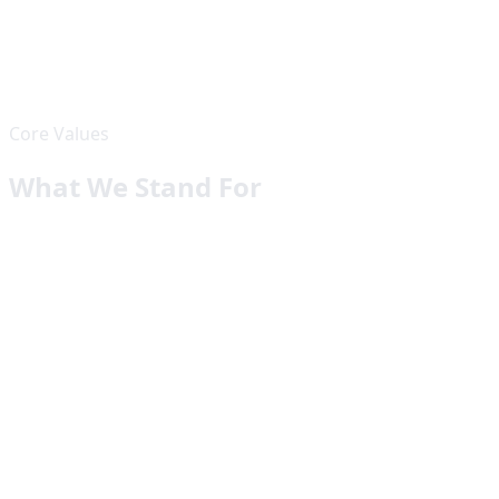
✓
Expertise across the full tech stack
✓
AI-first approach to problem solving
✓
End-to-end project management
✓
Post-launch support and maintenance
Core Values
What We Stand For