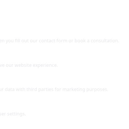
n you fill out our contact form or book a consultation.
ve our website experience.
r data with third parties for marketing purposes.
er settings.