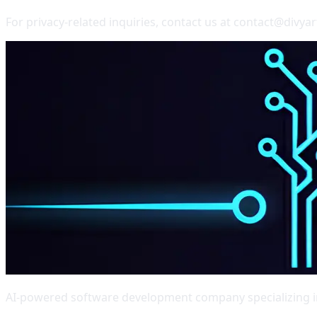
For privacy-related inquiries, contact us at contact@divya
AI-powered software development company specializing in 