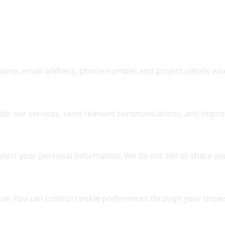
 name, email address, phone number, and project details whe
vide our services, send relevant communications, and impro
ect your personal information. We do not sell or share you
nce. You can control cookie preferences through your brows