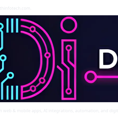
rthinfotech.com.
web & mobile apps, AI integrations, automation, and digit