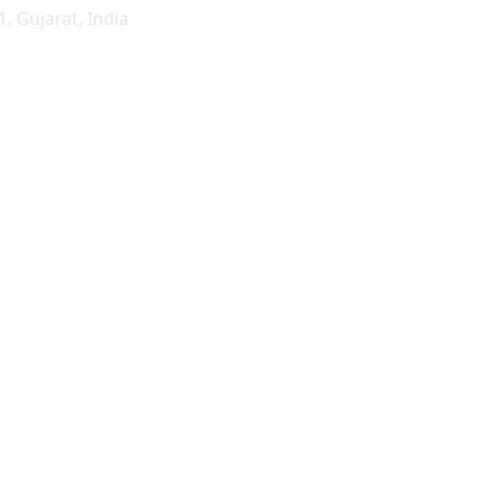
1
,
Gujarat
,
India