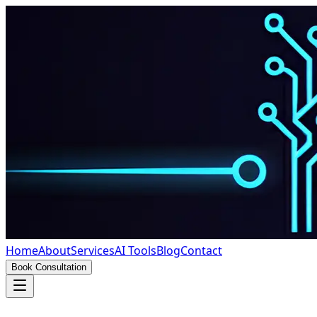
Home
About
Services
AI Tools
Blog
Contact
Book Consultation