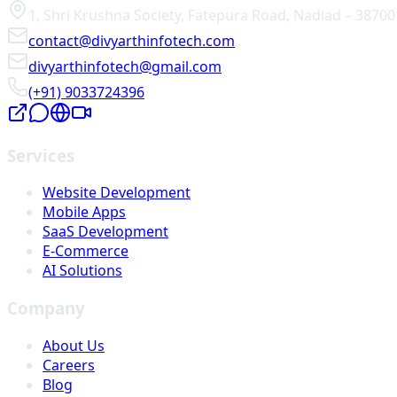
1, Shri Krushna Society
,
Fatepura Road
,
Nadiad
–
38700
contact@divyarthinfotech.com
divyarthinfotech@gmail.com
(+91) 9033724396
Services
Website Development
Mobile Apps
SaaS Development
E-Commerce
AI Solutions
Company
About Us
Careers
Blog