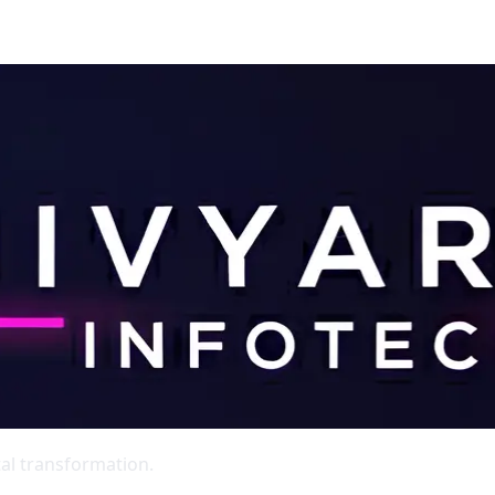
al transformation.