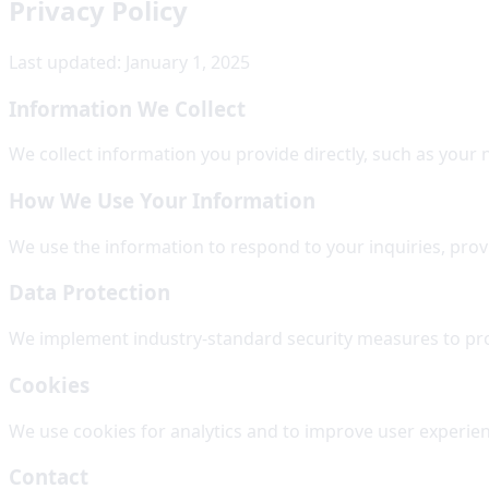
Privacy Policy
Last updated: January 1, 2025
Information We Collect
We collect information you provide directly, such as your
How We Use Your Information
We use the information to respond to your inquiries, pro
Data Protection
We implement industry-standard security measures to prot
Cookies
We use cookies for analytics and to improve user experie
Contact