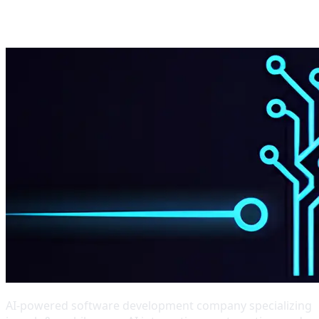
Start Project
Get Estimate
AI-powered software development company specializing