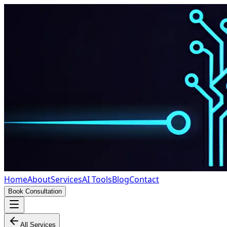
Home
About
Services
AI Tools
Blog
Contact
Book Consultation
All Services