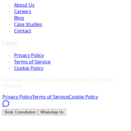
About Us
Careers
Blog
Case Studies
Contact
Legal
Privacy Policy
Terms of Service
Cookie Policy
Copyright © 2019-
2026
Divyarth Infotech
. All rights
reserved.
Privacy Policy
Terms of Service
Cookie Policy
Book Consultation
WhatsApp Us