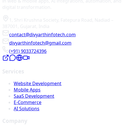
in web & mobile apps, AI integrations, automation, and
digital transformation.
1, Shri Krushna Society
,
Fatepura Road
,
Nadiad
–
387001
,
Gujarat
,
India
contact@divyarthinfotech.com
divyarthinfotech@gmail.com
(+91) 9033724396
Services
Website Development
Mobile Apps
SaaS Development
E-Commerce
AI Solutions
Company