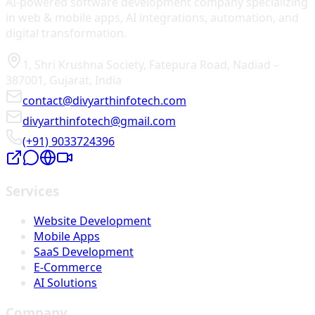
AI-powered software development company specializing
in web & mobile apps, AI integrations, automation, and
digital transformation.
1, Shri Krushna Society
,
Fatepura Road
,
Nadiad
–
387001
,
Gujarat
,
India
contact@divyarthinfotech.com
divyarthinfotech@gmail.com
(+91) 9033724396
Services
Website Development
Mobile Apps
SaaS Development
E-Commerce
AI Solutions
Company