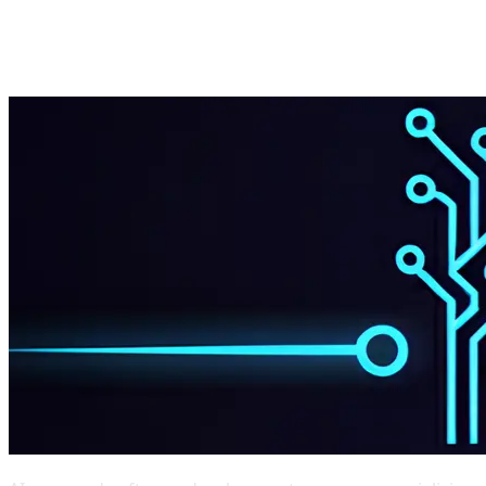
Start Project
Get Estimate