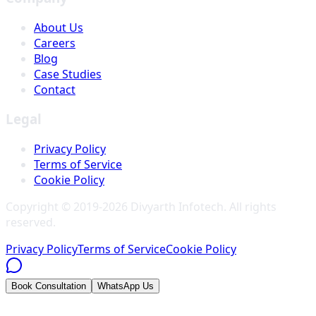
About Us
Careers
Blog
Case Studies
Contact
Legal
Privacy Policy
Terms of Service
Cookie Policy
Copyright © 2019-
2026
Divyarth Infotech
. All rights
reserved.
Privacy Policy
Terms of Service
Cookie Policy
Book Consultation
WhatsApp Us