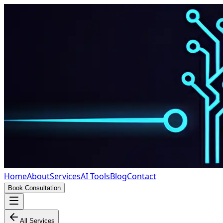
Home
About
Services
AI Tools
Blog
Contact
Book Consultation
All Services