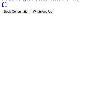
Book Consultation
WhatsApp Us