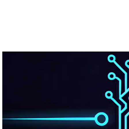
Share on Twitter
Share on LinkedIn