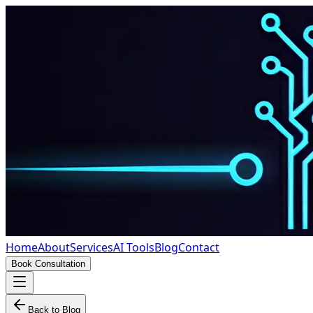
Home
About
Services
AI Tools
Blog
Contact
Book Consultation
Back to Blog