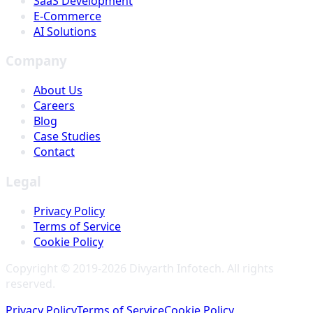
SaaS Development
E-Commerce
AI Solutions
Company
About Us
Careers
Blog
Case Studies
Contact
Legal
Privacy Policy
Terms of Service
Cookie Policy
Copyright © 2019-
2026
Divyarth Infotech
. All rights
reserved.
Privacy Policy
Terms of Service
Cookie Policy