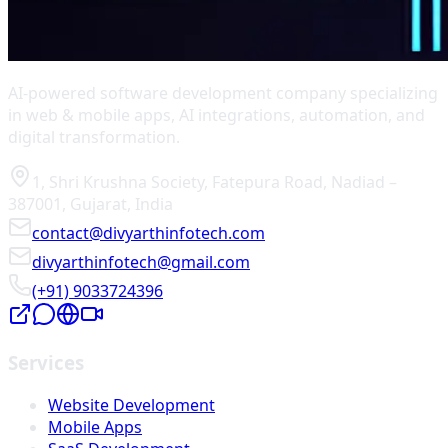
AI-powered software development company specializing
in web & mobile apps, AI integrations, automation, and
digital transformation.
1, Shri Krushna Society
,
Fatepura Road
,
Nadiad
–
387001
,
Gujarat
,
India
contact@divyarthinfotech.com
divyarthinfotech@gmail.com
(+91) 9033724396
Services
Website Development
Mobile Apps